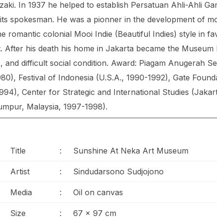
aki. In 1937 he helped to establish Persatuan Ahli-Ahli G
 its spokesman. He was a pionner in the development of m
e romantic colonial Mooi Indie (Beautiful Indies) style in f
it. After his death his home in Jakarta became the Museum
, and difficult social condition. Award: Piagam Anugerah Sen
), Festival of Indonesia (U.S.A., 1990-1992), Gate Found
94), Center for Strategic and International Studies (Jaka
umpur, Malaysia, 1997-1998).
Title
:
Sunshine At Neka Art Museum
Artist
:
Sindudarsono Sudjojono
Media
:
Oil on canvas
Size
:
67 x 97 cm