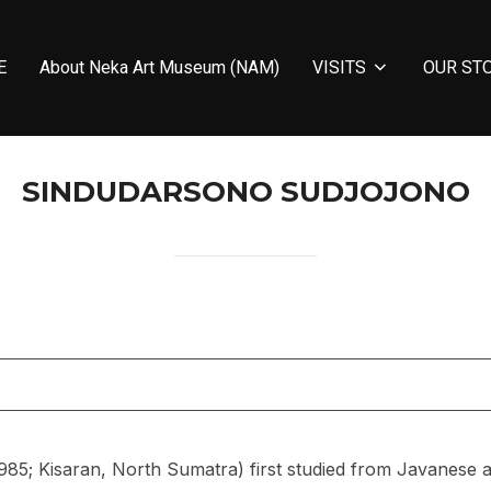
E
About Neka Art Museum (NAM)
VISITS
OUR ST
SINDUDARSONO SUDJOJONO
85; Kisaran, North Sumatra) first studied from Javanese a