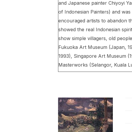
and Japanese painter Chiyoyi Yaz
of Indonesian Painters) and was
encouraged artists to abandon th
showed the real Indonesian spir
show simple villagers, old people
Fukuoka Art Museum (Japan, 1980
1993), Singapore Art Museum (19
Masterworks (Selangor, Kuala L