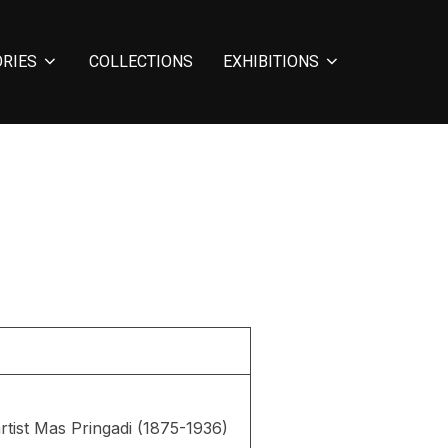
ORIES
COLLECTIONS
EXHIBITIONS
rtist Mas Pringadi (1875-1936)