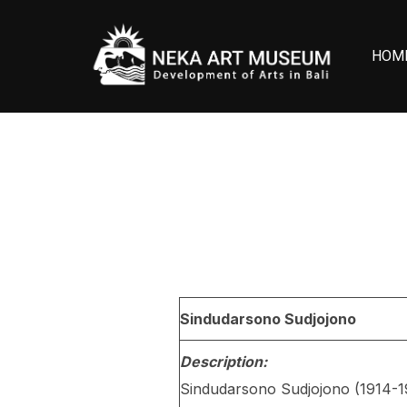
Skip
to
HOM
content
Sindudarsono Sudjojono
Description:
Sindudarsono Sudjojono (1914-19