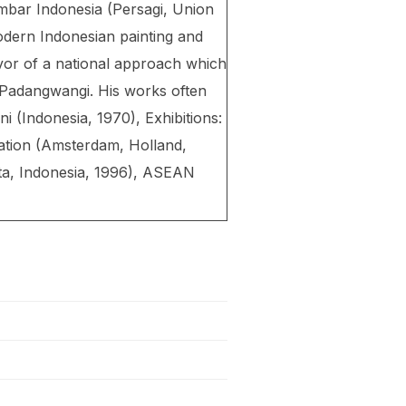
ambar Indonesia (Persagi, Union
odern Indonesian painting and
avor of a national approach which
 Padangwangi. His works often
i (Indonesia, 1970), Exhibitions:
ation (Amsterdam, Holland,
rta, Indonesia, 1996), ASEAN