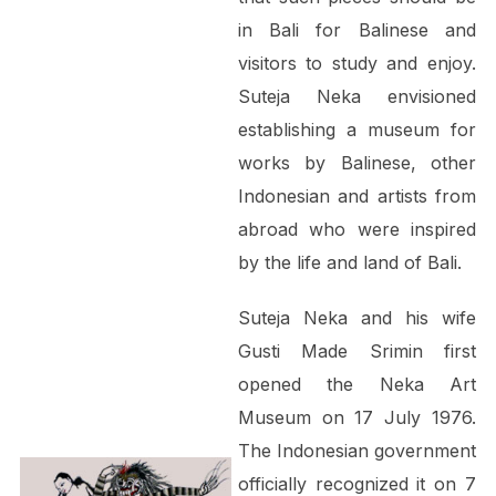
in Bali for Balinese and
visitors to study and enjoy.
Suteja Neka envisioned
establishing a museum for
works by Balinese, other
Indonesian and artists from
abroad who were inspired
by the life and land of Bali.
Suteja Neka and his wife
Gusti Made Srimin first
opened the Neka Art
Museum on 17 July 1976.
The Indonesian government
officially recognized it on 7