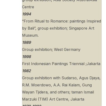
Centre
1994
“From Ritual to Romance: paintings Inspired
by Bali”, group exhibition; Singapore Art
Museum.
1989
Group exhibition; West Germany
1998
First Indonesian Paintings Triennial ;Jakarta
1982
Group exhibition with Sudarso, Agus Djaya,
R.M. Moerdowo, A.A. Rai Kalam, Gung
Wayan Tjidera, and others; taman Ismail
Marzuki (TIM) Art Centre, Jakarta