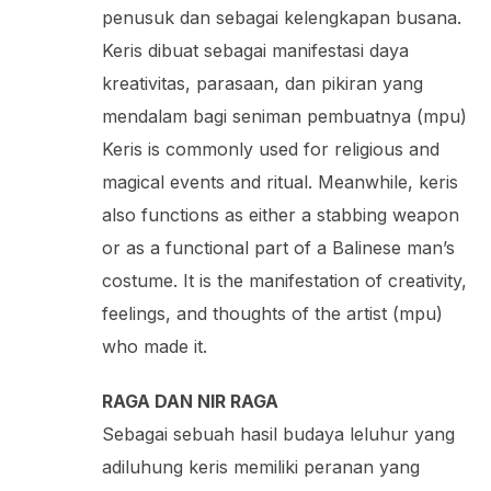
penusuk dan sebagai kelengkapan busana.
Keris dibuat sebagai manifestasi daya
kreativitas, parasaan, dan pikiran yang
mendalam bagi seniman pembuatnya (mpu)
Keris is commonly used for religious and
magical events and ritual. Meanwhile, keris
also functions as either a stabbing weapon
or as a functional part of a Balinese man’s
costume. It is the manifestation of creativity,
feelings, and thoughts of the artist (mpu)
who made it.
RAGA DAN NIR RAGA
Sebagai sebuah hasil budaya leluhur yang
adiluhung keris memiliki peranan yang