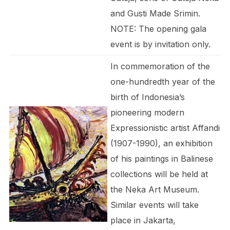
and Gusti Made Srimin.
NOTE: The opening gala
event is by invitation only.
In commemoration of the
one-hundredth year of the
birth of Indonesia’s
pioneering modern
Expressionistic artist Affandi
(1907-1990), an exhibition
of his paintings in Balinese
collections will be held at
the Neka Art Museum.
Similar events will take
place in Jakarta,