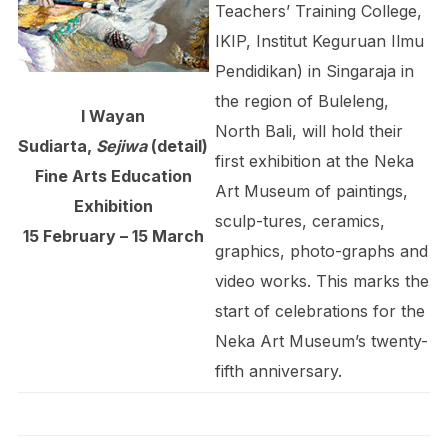
Teachers’ Training College,
IKIP, Institut Keguruan Ilmu
Pendidikan) in Singaraja in
the region of Buleleng,
I Wayan
North Bali, will hold their
Sudiarta,
Sejiwa
(detail)
first exhibition at the Neka
Fine Arts Education
Art Museum of paintings,
Exhibition
sculp-tures, ceramics,
15 February – 15 March
graphics, photo-graphs and
video works. This marks the
start of celebrations for the
Neka Art Museum’s twenty-
fifth anniversary.