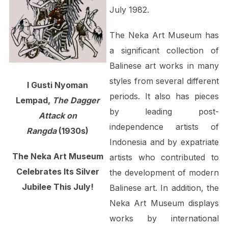
July 1982.
The Neka Art Museum has
a significant collection of
Balinese art works in many
styles from several different
I Gusti Nyoman
periods. It also has pieces
Lempad,
The Dagger
by leading post-
Attack on
independence artists of
Rangda
(1930s)
Indonesia and by expatriate
The Neka Art Museum
artists who contributed to
Celebrates Its Silver
the development of modern
Jubilee This July!
Balinese art. In addition, the
Neka Art Museum displays
works by international