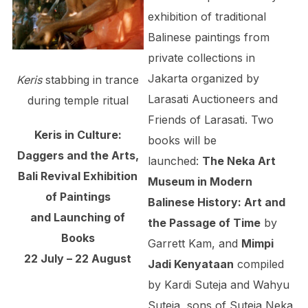
exhibition of traditional
Balinese paintings from
private collections in
Jakarta organized by
Keris
stabbing in trance
Larasati Auctioneers and
during temple ritual
Friends of Larasati. Two
Keris in Culture:
books will be
Daggers and the Arts,
launched:
The Neka Art
Bali Revival Exhibition
Museum in Modern
of Paintings
Balinese History: Art and
and Launching of
the Passage of Time
by
Books
Garrett Kam, and
Mimpi
22 July – 22 August
Jadi Kenyata­an
compiled
by Kardi Suteja and Wahyu
Suteja, sons of Suteja Neka