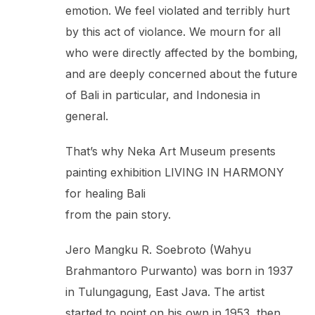
emotion. We feel violated and terribly hurt
by this act of violance. We mourn for all
who were directly affected by the bombing,
and are deeply concerned about the future
of Bali in particular, and Indonesia in
general.
That’s why Neka Art Museum presents
painting exhibition LIVING IN HARMONY
for healing Bali
from the pain story.
Jero Mangku R. Soebroto (Wahyu
Brahmantoro Purwanto) was born in 1937
in Tulungagung, East Java. The artist
started to point on his own in 1953, then