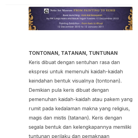
TONTONAN, TATANAN, TUNTUNAN
Keris dibuat dengan sentuhan rasa dan
ekspresi untuk memenuhi kaidah-kaidah
keindahan bentuk visualnya (tontonan).
Demikian pula keris dibuat dengan
pemenuhan kaidah-kaidah atau pakem yang
rumit pada kedalaman makna yang religius,
magis dan mistis (tatanan). Keris dengan
segala bentuk dan kelengkapannya memiliki
tuntunan perilaku dan pemaknaan