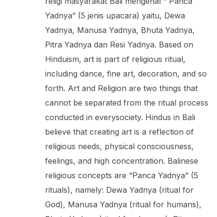
religi masyarakat Bali mengenal “ Panca
Yadnya” (5 jenis upacara) yaitu, Dewa
Yadnya, Manusa Yadnya, Bhuta Yadnya,
Pitra Yadnya dan Resi Yadnya. Based on
Hinduism, art is part of religious ritual,
including dance, fine art, decoration, and so
forth. Art and Religion are two things that
cannot be separated from the ritual process
conducted in everysociety. Hindus in Bali
believe that creating art is a reflection of
religious needs, physical consciousness,
feelings, and high concentration. Balinese
religious concepts are “Panca Yadnya” (5
rituals), namely: Dewa Yadnya (ritual for
God), Manusa Yadnya (ritual for humans),