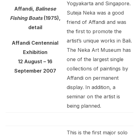
Yogyakarta and Singapore.
Affandi,
Balinese
Suteja Neka was a good
Fishing Boats
(1975),
friend of Affandi and was
detail
the first to promote the
artist’s unique works in Bali.
Affandi Centennial
The Neka Art Museum has
Exhibition
one of the largest single
12 August – 16
collections of paintings by
September 2007
Affandi on permanent
display. In addition, a
seminar on the artist is
being planned.
This is the first major solo