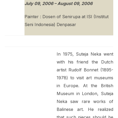
July 09, 2006 – August 09, 2006
Painter : Dosen of Senirupa at ISI (Institut
Seni Indonesia) Denpasar
In 1975, Suteja Neka went
with his friend the Dutch
artist Rudolf Bonnet (1895-
1978) to visit art museums
in Europe. At the British
Museum in London, Suteja
Neka saw rare works of
Balinese art. He realized
that such pieces should be