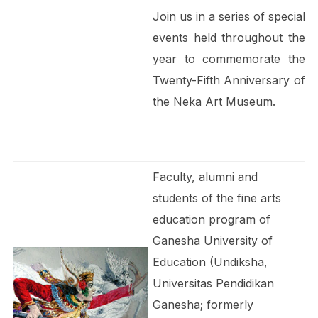
Join us in a series of special
events held throughout the
year to commemorate the
Twenty-Fifth Anniversary of
the Neka Art Museum.
Faculty, alumni and
students of the fine arts
education program of
Ganesha University of
Education (Undiksha,
Universitas Pendidikan
Ganesha; formerly