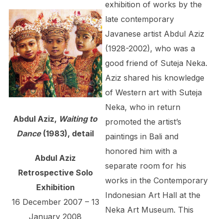
exhibition of works by the
late contemporary
Javanese artist Abdul Aziz
(1928-2002), who was a
good friend of Suteja Neka.
Aziz shared his knowledge
of Western art with Suteja
Neka, who in return
Abdul Aziz,
Waiting to
promoted the artist’s
Dance
(1983), detail
paintings in Bali and
honored him with a
Abdul Aziz
separate room for his
Retrospective Solo
works in the Contemporary
Exhibition
Indonesian Art Hall at the
16 December 2007 – 13
Neka Art Museum. This
January 2008