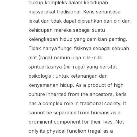
cukup kompleks dalam kehidupan
masyarakat tradisional. Keris senantiasa
lekat dan tidak dapat dipisahkan dari diri dan
kehidupan mereka sebagai suatu
kelengkapan hidup yang demikian penting.
Tidak hanya fungsi fisiknya sebagai sebuah
alat (raga) namun juga nilai-nilai
spritualitasnya (nir raga) yang bersifat
psikologis : untuk ketenangan dan
kenyamanan hidup. As a product of high
culture inherited from the ancestors, keris
has a complex role in traditional society. It
cannot be separated from humans as a
prominent component for their lives. Not
only its physical function (raga) as a