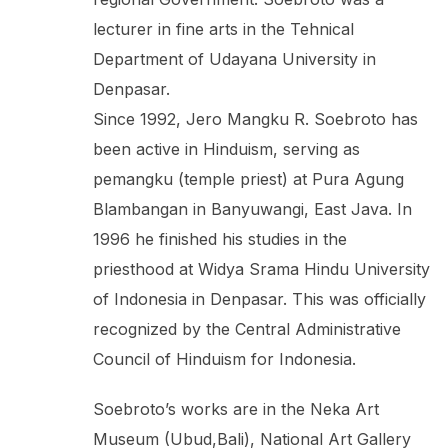
lecturer in fine arts in the Tehnical
Department of Udayana University in
Denpasar.
Since 1992, Jero Mangku R. Soebroto has
been active in Hinduism, serving as
pemangku (temple priest) at Pura Agung
Blambangan in Banyuwangi, East Java. In
1996 he finished his studies in the
priesthood at Widya Srama Hindu University
of Indonesia in Denpasar. This was officially
recognized by the Central Administrative
Council of Hinduism for Indonesia.
Soebroto’s works are in the Neka Art
Museum (Ubud,Bali), National Art Gallery