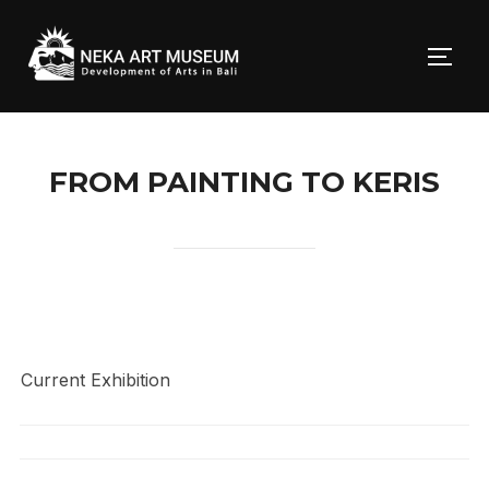
Skip
to
TOGG
content
FROM PAINTING TO KERIS
Current Exhibition