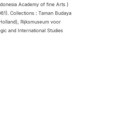
ndonesia Academy of fine Arts )
981). Collections : Taman Budaya
olland), Rijksmuseum voor
ic and International Studies