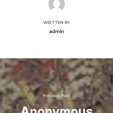
WRITTEN BY
admin
Previous
Previous Post
Post
Anonymous