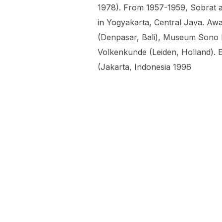
1978). From 1957-1959, Sobrat a
in Yogyakarta, Central Java. Awa
(Denpasar, Bali), Museum Sono
Volkenkunde (Leiden, Holland). E
(Jakarta, Indonesia 1996