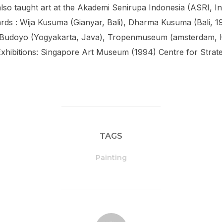
lso taught art at the Akademi Senirupa Indonesia (ASRI, I
rds : Wija Kusuma (Gianyar, Bali), Dharma Kusuma (Bali, 1
 Budoyo (Yogyakarta, Java), Tropenmuseum (amsterdam, H
xhibitions: Singapore Art Museum (1994) Centre for Strateg
TAGS
Painting
POST AUTHOR