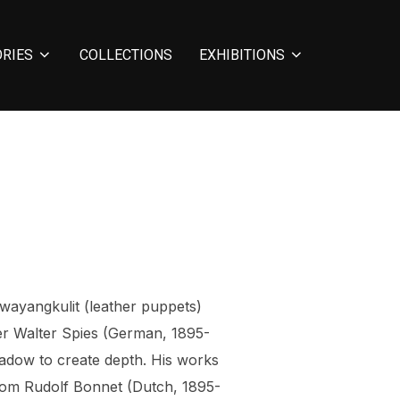
ORIES
COLLECTIONS
EXHIBITIONS
wayangkulit (leather puppets)
der Walter Spies (German, 1895-
hadow to create depth. His works
 from Rudolf Bonnet (Dutch, 1895-