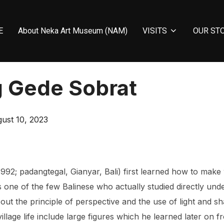
E
About Neka Art Museum (NAM)
VISITS
OUR ST
 Gede Sobrat
ted
ust 10, 2023
2; padangtegal, Gianyar, Bali) first learned how to make 
 one of the few Balinese who actually studied directly un
t the principle of perspective and the use of light and s
illage life include large figures which he learned later on