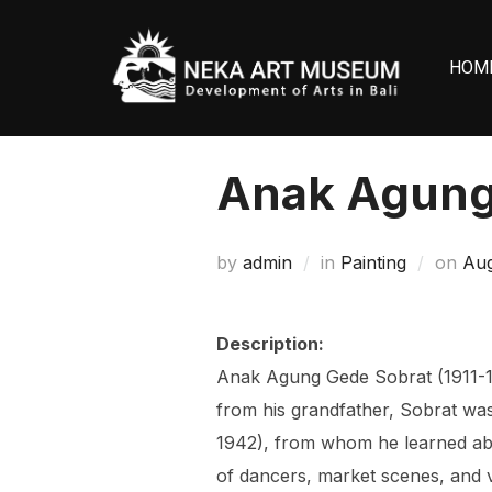
Skip
to
HOM
content
Anak Agung
Pos
by
admin
in
Painting
on
Aug
on
Description:
Anak Agung Gede Sobrat (1911-199
from his grandfather, Sobrat was
1942), from whom he learned abou
of dancers, market scenes, and v